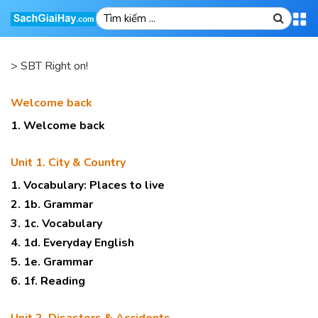
>
SBT Right on!
Welcome back
1. Welcome back
Unit 1. City & Country
1. Vocabulary: Places to live
2. 1b. Grammar
3. 1c. Vocabulary
4. 1d. Everyday English
5. 1e. Grammar
6. 1f. Reading