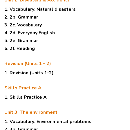
Unit 2. Disasters & Accidents
1. Vocabulary: Natural disasters
2. 2b. Grammar
3. 2c. Vocabulary
4. 2d. Everyday English
5. 2e. Grammar
6. 2f. Reading
Revision (Units 1 – 2)
1. Revision (Units 1-2)
Skills Practice A
1. Skills Practice A
Unit 3. The environment
1. Vocabulary: Environmental problems
2. 3b. Grammar