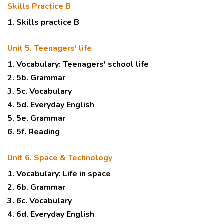
Skills Practice B
1. Skills practice B
Unit 5. Teenagers' life
1. Vocabulary: Teenagers' school life
2. 5b. Grammar
3. 5c. Vocabulary
4. 5d. Everyday English
5. 5e. Grammar
6. 5f. Reading
Unit 6. Space & Technology
1. Vocabulary: Life in space
2. 6b. Grammar
3. 6c. Vocabulary
4. 6d. Everyday English