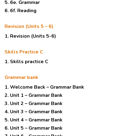
5. 6e. Grammar
6. 6f. Reading
Revision (Units 5 – 6)
1. Revision (Units 5-6)
Skills Practice C
1. Skills practice C
Grammar bank
1. Welcome Back – Grammar Bank
2. Unit 1 – Grammar Bank
3. Unit 2 – Grammar Bank
4. Unit 3 – Grammar Bank
5. Unit 4 – Grammar Bank
6. Unit 5 – Grammar Bank