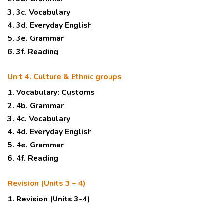
3. 3c. Vocabulary
4. 3d. Everyday English
5. 3e. Grammar
6. 3f. Reading
Unit 4. Culture & Ethnic groups
1. Vocabulary: Customs
2. 4b. Grammar
3. 4c. Vocabulary
4. 4d. Everyday English
5. 4e. Grammar
6. 4f. Reading
Revision (Units 3 – 4)
1. Revision (Units 3-4)