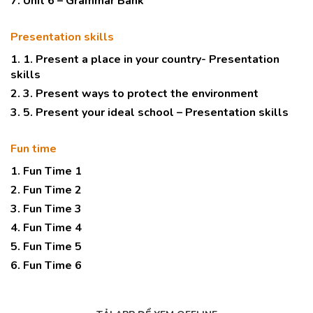
7. Unit 6 – Grammar Bank
Presentation skills
1. 1. Present a place in your country- Presentation
skills
2. 3. Present ways to protect the environment
3. 5. Present your ideal school – Presentation skills
Fun time
1. Fun Time 1
2. Fun Time 2
3. Fun Time 3
4. Fun Time 4
5. Fun Time 5
6. Fun Time 6